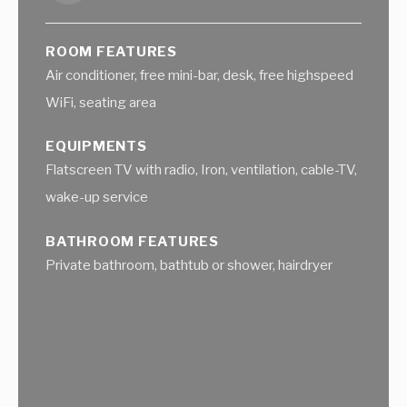
ROOM FEATURES
Air conditioner, free mini-bar, desk, free highspeed
WiFi, seating area
EQUIPMENTS
Flatscreen TV with radio, Iron, ventilation, cable-TV,
wake-up service
BATHROOM FEATURES
Private bathroom, bathtub or shower, hairdryer