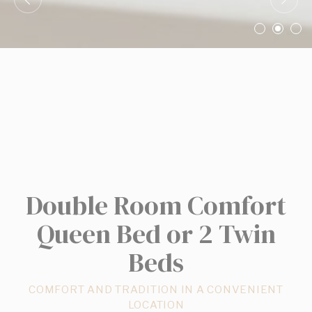
Confirm Selection
Less details
Double Room Comfort
Queen Bed or 2 Twin
Beds
COMFORT AND TRADITION IN A CONVENIENT
LOCATION