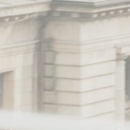
Statistics
Cookies of this kind are used to collect user's information
about the navigation path with the end goal to analyze the
statistics in an aggregated manner to enhance the website
There are no cookies of this kind.
Marketing and Ads
Marketing cookies will be used mainly by third party to
create a user profile to track his behaviour and habits
across the web for marketing purposes.
Ads user data
Provide consent for sending user data related to advertising
to Google.
Personalized ads
Provide consent to third parties for personalized advertising