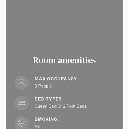
Room amenities
MAX OCCUPANCY
3 People
BED TYPES
Queen Bed Or 2 Twin Beds
SMOKING
No