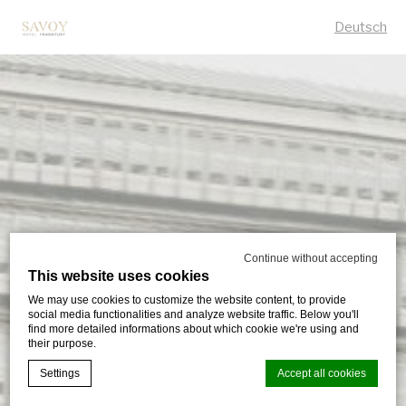
Deutsch
Continue without accepting
This website uses cookies
We may use cookies to customize the website content, to provide
social media functionalities and analyze website traffic. Below you'll
find more detailed informations about which cookie we're using and
their purpose.
Settings
Accept all cookies