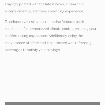
staying updated with the latest news, our in-room
entertainment guarantees a soothing experience.
To enhance your stay, our room also features an air
conditioner for personalized climate control, ensuring your
comfort during any season. Additionally, enjoy the
convenience of a free mini-bar, stocked with refreshing
beverages to satisfy your cravings.