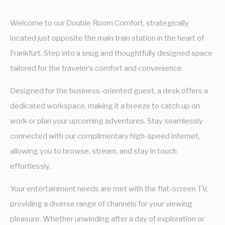
Welcome to our Double Room Comfort, strategically
located just opposite the main train station in the heart of
Frankfurt. Step into a snug and thoughtfully designed space
tailored for the traveler’s comfort and convenience.
Designed for the business-oriented guest, a desk offers a
dedicated workspace, making it a breeze to catch up on
work or plan your upcoming adventures. Stay seamlessly
connected with our complimentary high-speed internet,
allowing you to browse, stream, and stay in touch
effortlessly.
Your entertainment needs are met with the flat-screen TV,
providing a diverse range of channels for your viewing
pleasure. Whether unwinding after a day of exploration or