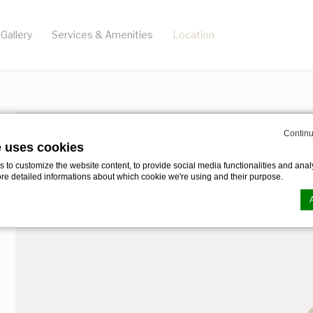
Gallery
Services & Amenities
Location
Continu
e uses cookies
to customize the website content, to provide social media functionalities and analy
ore detailed informations about which cookie we're using and their purpose.
n by
d-edge Macaron CMP
. Last update: 2023-12-28.
ookies?
le bits of textual information which are used by the website to enhance user experie
se which categories you want to allow.