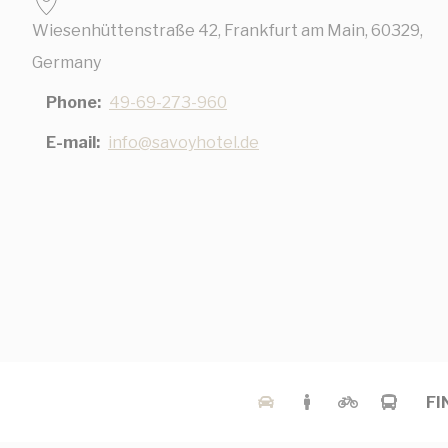
Wiesenhüttenstraße 42, Frankfurt am Main, 60329,
Nece
Germany
Necessary cooki
Phone
49-69-273-960
or the website 
There are no coo
E-mail
info@savoyhotel.de
Pref
Preference cook
language.
N
_deCookiesCo
_deCookiesCo
_deCountryR
FI
_deCookiesC