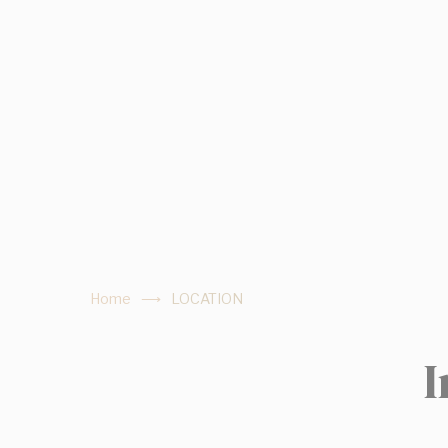
fb_cookie_la
Stati
Cookies of this 
the statistics 
There are no coo
Mark
Marketing cookie
across the web 
Home
LOCATION
Ads u
I
Provide consent
Perso