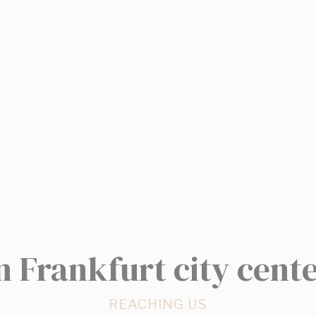
w_consent
D-edge Cookie
Remember user's consent on Cookies and
Consent
consent Identifier.
stics
kind are used to collect user's information about the navigation path with the end g
in an aggregated manner to enhance the website
kies of this kind.
eting and Ads
s will be used mainly by third party to create a user profile to track his behaviour 
for marketing purposes.
ser data
n Frankfurt city cent
 for sending user data related to advertising to Google.
REACHING US
nalized ads