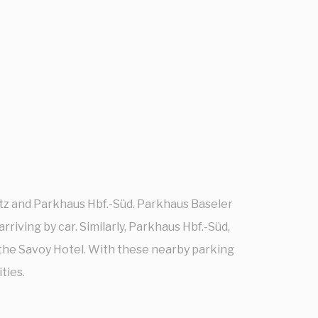
atz and Parkhaus Hbf.-Süd. Parkhaus Baseler
rriving by car. Similarly, Parkhaus Hbf.-Süd,
 the Savoy Hotel. With these nearby parking
ties.