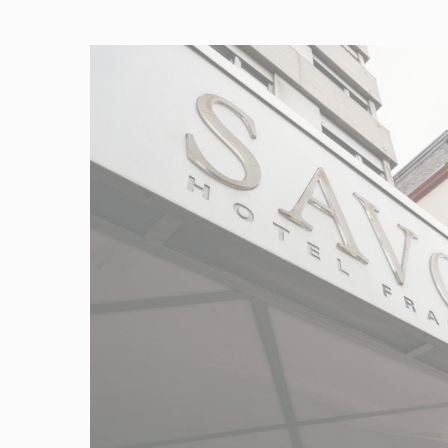
Provide consent 
Confirm Sele