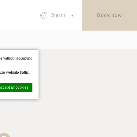
Book now
English
e without accepting
ze website traffic.
Accept all cookies
nce. Accept all