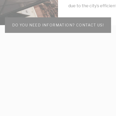
due to the city’s efficie
DO YOU NEED INFORMATION? CONTACT US!