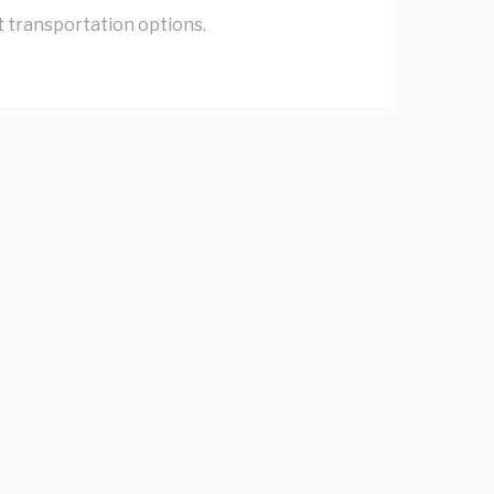
nt transportation options.