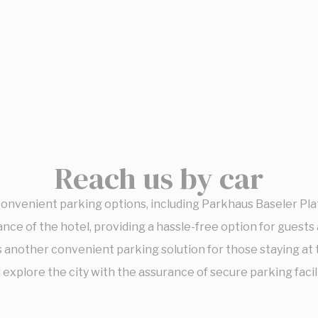
Reach us by car
convenient parking options, including Parkhaus Baseler Pl
nce of the hotel, providing a hassle-free option for guests a
 another convenient parking solution for those staying at
explore the city with the assurance of secure parking facili