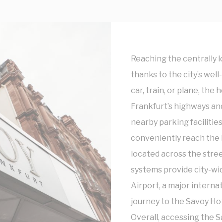
to third parties for personalized advertising
ction
Less details
Reaching the centrally l
thanks to the city’s we
car, train, or plane, the 
Frankfurt’s highways and
nearby parking facilities
conveniently reach the
located across the stree
systems provide city-wid
Airport, a major interna
journey to the Savoy Hot
Overall, accessing the S