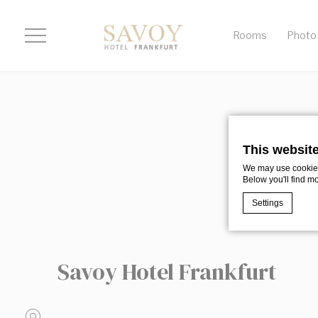
Rooms
Photo 
This websit
We may use cookies 
Below you'll find m
Settings
Cookie Declaratio
Savoy Hotel Frankfurt
What are c
Cookies are litt
cookies or choo
Cookie Policy