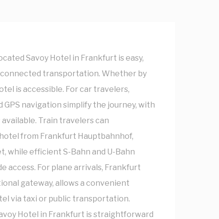
ocated Savoy Hotel in Frankfurt is easy,
ll-connected transportation. Whether by
hotel is accessible. For car travelers,
 GPS navigation simplify the journey, with
 available. Train travelers can
 hotel from Frankfurt Hauptbahnhof,
t, while efficient S-Bahn and U-Bahn
e access. For plane arrivals, Frankfurt
tional gateway, allows a convenient
el via taxi or public transportation.
avoy Hotel in Frankfurt is straightforward