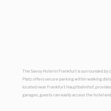
The Savoy Hotel in Frankfurt is surrounded by 
Platz offers secure parking within walking dista
located near Frankfurt Hauptbahnhof, provides
garages, guests can easily access the hotel and 