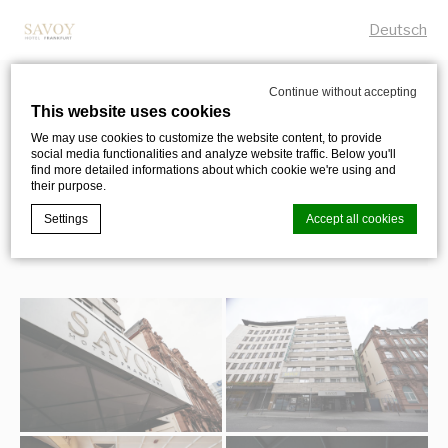
Deutsch
Continue without accepting
This website uses cookies
Photo Gallery
We may use cookies to customize the website content, to provide
social media functionalities and analyze website traffic. Below you'll
EXPLORE THE SAVOY HOTEL FRANKFURT
find more detailed informations about which cookie we're using and
their purpose.
Settings
Accept all cookies
Cookie Declaration by
d-edge Macaron CMP
. Last update: 2023-12-
28.
What are cookies?
Cookies are little bits of textual information which are used
by the website to enhance user experience. Accept all
cookies or choose which categories you want to allow.
Cookie Policy